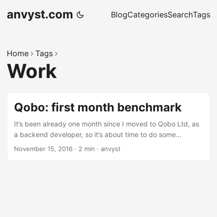
anvyst.com
Blog
Categories
Search
Tags
Home
Tags
Work
Qobo: first month benchmark
It’s been already one month since I moved to Qobo Ltd, as
a backend developer, so it’s about time to do some
benchmarks on the work done. Open-Source The level of
November 15, 2016
·
2 min
·
anvyst
open source involvement of Qobo is enormous. All the
projects I’ve been involved in before were always about
open-source: it was either based on open-source, or using
open-source solutions into some extend. Every time it ends
up locking down the solutions for indoor use. It was either
features the company didn’t want to share with the open-