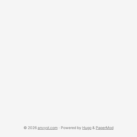
source community, or key business aspects that
were crucial for competitive advantage. The story repeats
over and over - the level of feedback to open source was
minimal. ...
© 2026
anvyst.com
·
Powered by
Hugo
&
PaperMod