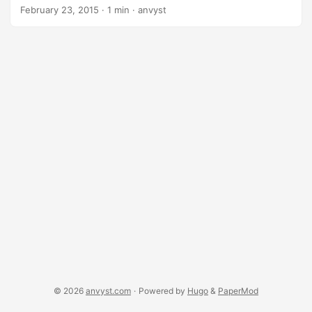
Terminator Predator Lethal Weapon Die Hard Cobra. That is
February 23, 2015
·
1 min
·
anvyst
truly an old school gathered here. Plus, everything is
themed with synth pop/new wave tunes from “Dance of the
Dead”.
https://open.spotify.com/artist/2KtnZQwMQJN3uyI8eHZRv
m?si=ifo9e8hjSg-8WLtRLHfCIg Dance with the Dead artist
on Spotify
© 2026
anvyst.com
·
Powered by
Hugo
&
PaperMod