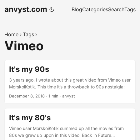
anvyst.com
Blog
Categories
Search
Tags
Home
Tags
Vimeo
It's my 90s
3 years ago, I wrote about this great video from Vimeo user
MorskoiKotik. This time it’s a throwback to 90s nostalgia:
December 8, 2018
·
1 min
·
anvyst
It's my 80's
Vimeo user MorskoiKotik summed up all the movies from
80s we grew up upon in this video: Back in Future