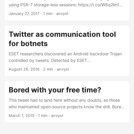
2017
using PSR-7 storage-less sessions: https://t.co/W6q2lm1Ryj
https://t.co/fZFTrPuy3q — Matthieu Napoli
January 27, 2017
·
1 min
·
anvyst
(@matthieunapoli) January 26, 2017
Twitter as communication tool
for botnets
ESET researchers discovered an Android backdoor Trojan
controlled by tweets. Detected by ESET
as Android/Twitoor, it’s the first malicious app using Twitter
August 26, 2016
·
2 min
·
anvyst
instead of a traditional command-and-control (C&C) server.
After launch, the Trojan hides its presence on the system
and checks the defined Twitter account in regular intervals
Bored with your free time?
for commands. Based on received commands, it can either
download malicious apps or change the C&C Twitter
This tweet had to land here without any doubts, as those
account to another one. “Using Twitter to control a botnet is
who maintained open-source projects know the drill. Bored
an innovative step for an Android platform,” says Lukáš
with your free time? Had enough of people being nice to
March 1, 2015
·
1 min
·
anvyst
Štefanko, the ESET malware researcher who discovered
you? Masochist? Maintain a popular open source project. —
the malicious app. ...
I Am Devloper (@iamdevloper) January 27, 2015 In case
this tweet disappears, or something happens in far far