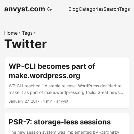
anvyst.com
Blog
Categories
Search
Tags
Home
Tags
Twitter
WP-CLI becomes part of
make.wordpress.org
WP-CLI reached 1.x stable release. WordPress decided to
make it as part of make.wordpress.org tools. Great news
from the WordPress community and those who spends
January 27, 2017
·
1 min
·
anvyst
most of their time in the console. No more weird
sftpd/vsftpd installations. It might come handy with
composer bundle as we do it in Qobo for WordPress project
PSR-7: storage-less sessions
templates. New home for WP-CLI docs
https://t.co/oZleP9HwRX — WP-CLI (@wpcli) January 26,
The new session system was implemented by @srgmrzv