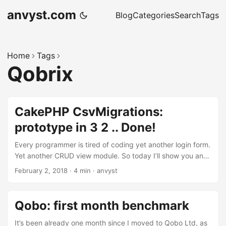
anvyst.com
Blog
Categories
Search
Tags
Home
Tags
Qobrix
CakePHP CsvMigrations:
prototype in 3 2 .. Done!
Every programmer is tired of coding yet another login form.
Yet another CRUD view module. So today I’ll show you an
example where our laziness can get you building prototype
February 2, 2018
·
4 min
·
anvyst
systems without a single line of extra code. One of the
tasks, that we had to face when developing Qobrix CRM,
was fast prototyping of the system. The result of ultimate
Qobo: first month benchmark
laziness and DRY concept resulted in cakephp-csv-
migrations plugin that we try to use pretty much
It’s been already one month since I moved to Qobo Ltd, as