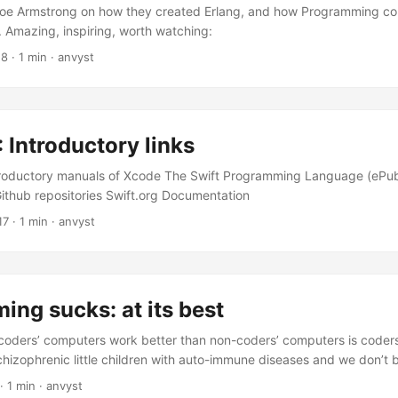
 Joe Armstrong on how they created Erlang, and how Programming c
. Amazing, inspiring, worth watching:
18
·
1 min
·
anvyst
: Introductory links
ntroductory manuals of Xcode The Swift Programming Language (ePu
thub repositories Swift.org Documentation
17
·
1 min
·
anvyst
ng sucks: at its best
coders’ computers work better than non-coders’ computers is code
hizophrenic little children with auto-immune diseases and we don’t
ry single paragraph is amazing. This one cracked me up: “Double you
·
1 min
·
anvyst