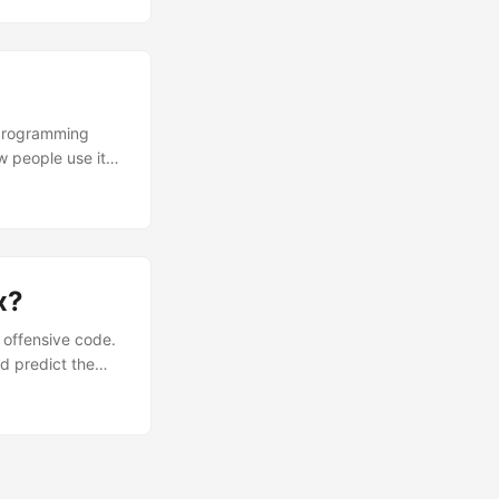
 that since
thand for
t programming
w people use it
. PHP is a hose,
ndow and then you
x?
 offensive code.
d predict the
thod with a CRAP
) = comp(m)^2 *
od m, and cov(m)