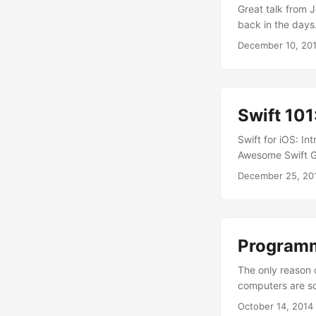
Great talk from
back in the days
December 10, 20
Swift 101
Swift for iOS: I
Awesome Swift Gi
December 25, 20
Programmi
The only reason 
computers are sc
they’re bad. Eve
October 14, 2014