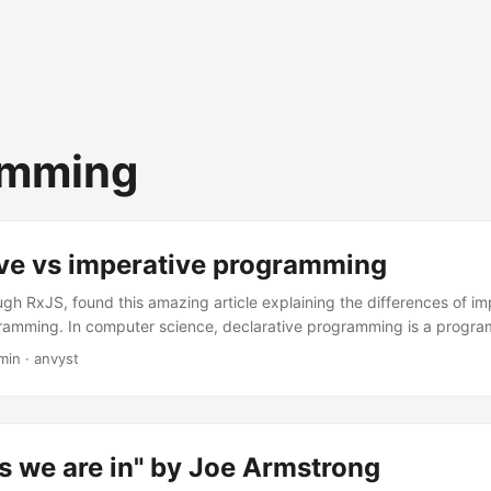
amming
ive vs imperative programming
ugh RxJS, found this amazing article explaining the differences of i
gramming. In computer science, declarative programming is a prog
he logic of a computation without describing its control flow. Here a
min
·
anvyst
fs to lighten up Saturday quarantine: I draw the line between declara
ether you can trace the code as it runs. Regex is 100% declarative, as
 the pattern is being executed. ...
s we are in" by Joe Armstrong