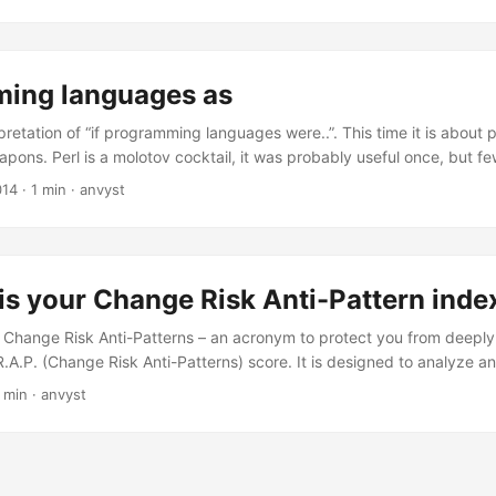
unting for the problem. You discover that one day, some idiot decided
ided that 1/0 should equal infinity, they could just use that as a shor
mplifying their code. ...
ing languages as
pretation of “if programming languages were..”. This time it is abou
pons. Perl is a molotov cocktail, it was probably useful once, but fe
by encrusted sword, it is usually only used because of how shiny it is
014
·
1 min
·
anvyst
 one end into a car exhaust, and the other you stick in through a wi
 turn the engine on. ...
is your Change Risk Anti-Pattern inde
r Change Risk Anti-Patterns – an acronym to protect you from deeply
.A.P. (Change Risk Anti-Patterns) score. It is designed to analyze an
, pain, and time required to maintain an existing body of code. A me
 min
·
anvyst
 considered CRAPpy (i.e., unacceptable, offensive, etc.). C.R.A.P.(m
)^3 + comp(m) Where comp(m) is the cyclomatic complexity of meth
 coverage provided by automated tests.