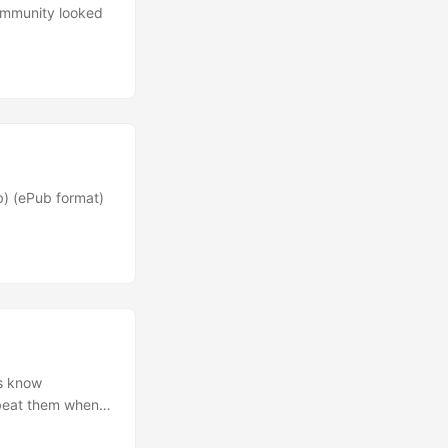
ommunity looked
b) (ePub format)
rs know
 beat them when
 tee eff?” you