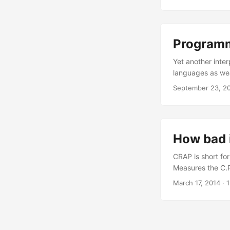
say, and start h
another idiot dec
“Infinity” when si
Programm
Yet another inter
languages as wea
now. Ruby is a ru
September 23, 2
you usually plug
sit in the car and
How bad 
CRAP is short fo
Measures the C.R
amount of effort
March 17, 2014
·
1
score over 30 is
(1 – cov(m)/100
is the test code