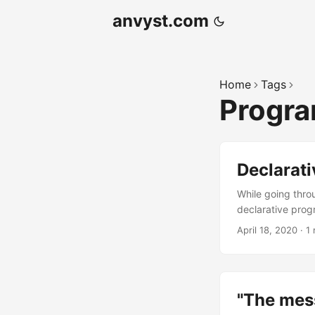
anvyst.com
Home
Tags
Progr
Declarat
While going thro
declarative pro
that expresses t
April 18, 2020
·
1 
and learning clif
declarative at wh
untraceable while
"The mes