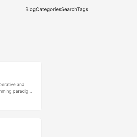
Blog
Categories
Search
Tags
mperative and
ramming paradigm
re some excerpts
tive and non-
 it’s