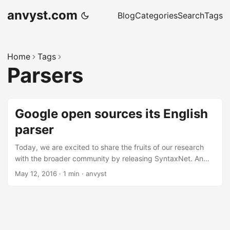
anvyst.com
Blog
Categories
Search
Tags
Home
Tags
Parsers
Google open sources its English
parser
Today, we are excited to share the fruits of our research
with the broader community by releasing SyntaxNet. An
open-source neural network framework implemented in
May 12, 2016
·
1 min
·
anvyst
TensorFlow that provides a foundation for Natural
Language Understanding (NLU) systems. Our release
includes all the code needed to train new SyntaxNet
models on your own data, as well as Parsey McParseface.
Parsey McParseface - English parser that we have trained