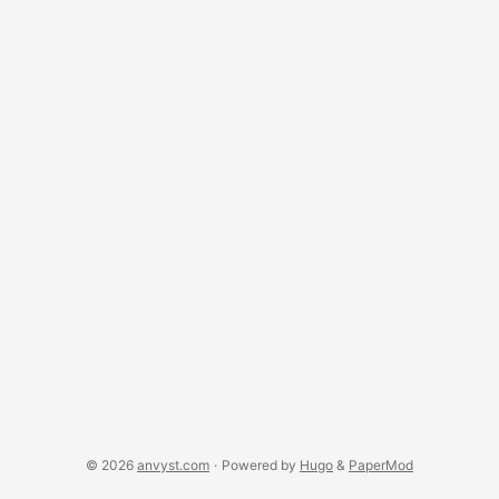
for you and that you can use to analyze English text. ...
© 2026
anvyst.com
·
Powered by
Hugo
&
PaperMod