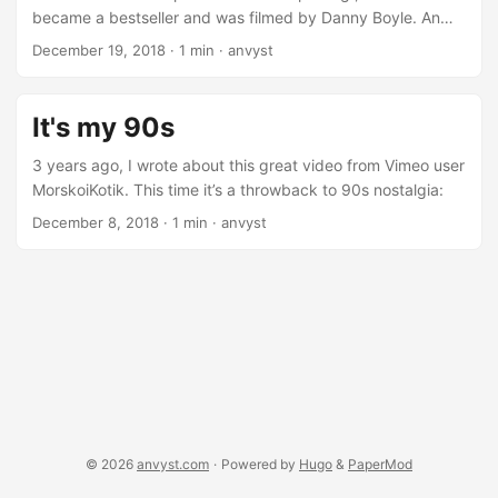
show spinoff. ...
became a bestseller and was filmed by Danny Boyle. An
anthem of punk subculture, and anarchy portrayed by
December 19, 2018
·
1 min
·
anvyst
Ewan McGregor and Jonny Lee Miller following great cast.
20 years later, the story got its continuation in “T2:
Trainspotting”. Same characters, 20 years older, and
It's my 90s
somewhat wiser, facing pretty much same problems and
unresolved conflicts. One of the famous monologues from
3 years ago, I wrote about this great video from Vimeo user
the first movie intro puts an end to what life film characters
MorskoiKotik. This time it’s a throwback to 90s nostalgia:
have chosen: ...
December 8, 2018
·
1 min
·
anvyst
© 2026
anvyst.com
·
Powered by
Hugo
&
PaperMod