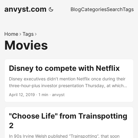
anvyst.com
Blog
Categories
Search
Tags
Home
Tags
Movies
Disney to compete with Netflix
Disney executives didn’t mention Netflix once during their
three-hour-plus investor presentation Thursday, at which
the company laid out its plans to build up a suite of
April 12, 2019
·
1 min
·
anvyst
subscription streaming services — most notably Disney+, a
$7-a-month service bursting with movies and TV shows.
Disney+ launches in the US in November and will feature
"Choose Life" from Trainspotting
everything from Disney’s recent theatrical offerings, like
2
Captain Marvel, to classic Disney movies like Bambi, and
new, original stuff like The Mandalorian, a _Star Wars _TV-
In 90s Irvine Welsh published “Trainspotting”, that soon