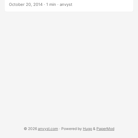
support, Adobe Flash, Oracle Java etc. Soon, soon I’ll get
October 20, 2014
·
1 min
·
anvyst
back to Linux, but for now, this link remains here. dnf install
https://dl.folkswithhats.org/fedora/$(rpm -E
%fedora)/RPMS/fedy-release.rpm dnf install
https://download1.rpmfusion.org/free/fedora/rpmfusion-
free-release-$(rpm -E %fedora).noarch.rpm
https://download1.rpmfusion.org/nonfree/fedora/rpmfusion
-nonfree-release-$(rpm -E %fedora).noarch.rpm dnf install
fedy
© 2026
anvyst.com
·
Powered by
Hugo
&
PaperMod