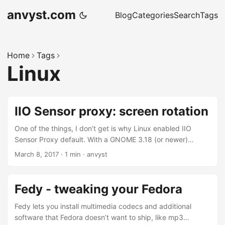
anvyst.com
Blog
Categories
Search
Tags
Home
Tags
Linux
IIO Sensor proxy: screen rotation
One of the things, I don’t get is why Linux enabled IIO
Sensor Proxy default. With a GNOME 3.18 (or newer)
orientation changes will automatically be applied when
March 8, 2017
·
1 min
·
anvyst
rotating the panel. Ambient light will be used to change the
screen brightness. Geoclue will be able to read the
compass data to show the direction in Maps. It’s really
Fedy - tweaking your Fedora
annoying on the laptops if you accidentally rotate your
monitor. So here’s is a what you got to do: ...
Fedy lets you install multimedia codecs and additional
software that Fedora doesn’t want to ship, like mp3