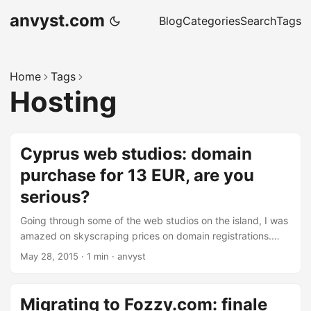
anvyst.com
Blog
Categories
Search
Tags
Home
Tags
Hosting
Cyprus web studios: domain
purchase for 13 EUR, are you
serious?
Going through some of the web studios on the island, I was
amazed on skyscraping prices on domain registrations.
.com/.net/.org TLD’s for over 13 EUR. I just got couple of
May 28, 2015
·
1 min
·
anvyst
questions to those who actually do the reselling of these
services: Under which contact name the domains will be
registered? What about VAT? Over 5 EUR overprice, do you
Migrating to Fozzy.com: finale