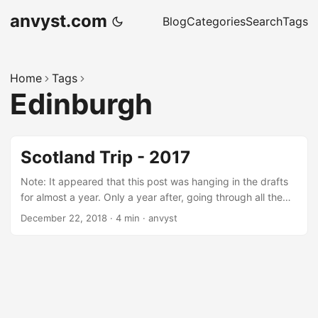
anvyst.com
Blog
Categories
Search
Tags
Home
Tags
Edinburgh
Scotland Trip - 2017
Note: It appeared that this post was hanging in the drafts
for almost a year. Only a year after, going through all the
articles, that I kept aside for publishing, I finally decided to
December 22, 2018
·
4 min
·
anvyst
get this one in. Island escape Living in Cyprus for almost
half of my life, whenever I was choosing the destination for
vacations, my wife and I were picking the places that had
to follow: Lack of sun (those who lives on the sunny island
will get what I mean) Sightseeings that weren’t demolished
by Punic Wars or anything that happened before Christ