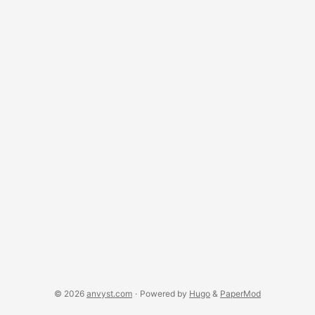
death. Cultural shift Transportation Mediterranean Europe:
why not? April is a lovely time to travel around Southern
Europe. It’s still not too crowded by tourists, the sun won’t
melt you on the spot. Italy, Spain, Greece - lovely countries
to visit. ...
© 2026
anvyst.com
·
Powered by
Hugo
&
PaperMod