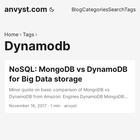
anvyst.com
Blog
Categories
Search
Tags
Home
Tags
Dynamodb
NoSQL: MongoDB vs DynamoDB
for Big Data storage
Minor quote on basic comparison of MongoDB vs
DynamoDB from Amazon: Engines DynamoDB MongoDB
Data Model Key-value with JSON support. Up to 400 kb
November 16, 2017
·
1 min
·
anvyst
record size. Limited data type support JSON-like
document Up to 16 mb record size Querying Key-value
queries Query & analyze data in multiple ways — by single
keys, ranges, faceted search, graph traversals, and
geospatial queries through to complex aggregations In