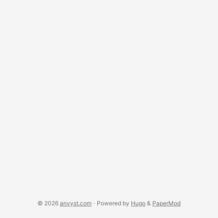
both cases they perfectly suite for big data storage. Both
offer cloud-based (AWS, and Mongo Atlas) and local
storage solutions. ...
© 2026
anvyst.com
·
Powered by
Hugo
&
PaperMod