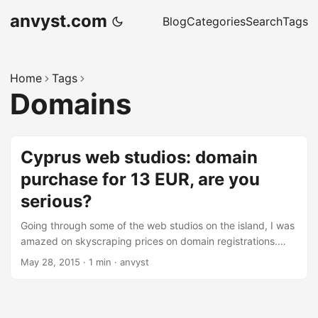
anvyst.com
Blog
Categories
Search
Tags
Home
Tags
Domains
Cyprus web studios: domain
purchase for 13 EUR, are you
serious?
Going through some of the web studios on the island, I was
amazed on skyscraping prices on domain registrations.
.com/.net/.org TLD’s for over 13 EUR. I just got couple of
May 28, 2015
·
1 min
·
anvyst
questions to those who actually do the reselling of these
services: Under which contact name the domains will be
registered? What about VAT? Over 5 EUR overprice, do you