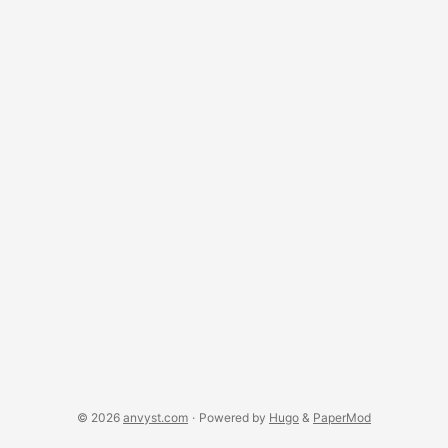
really think that customers won’t find which service you use
to register the domains cheaper than your offer? What’s
included in this 5 EUR? Regarding the prices, I’m going to
leave this one here for sake of price comparison
(dumping?!): ...
© 2026
anvyst.com
·
Powered by
Hugo
&
PaperMod