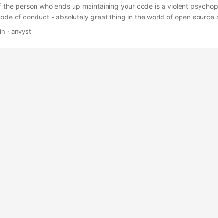
f the person who ends up maintaining your code is a violent psych
Code of conduct - absolutely great thing in the world of open source
ia. We try to setup a certain pattern of communication with others,
in
·
anvyst
 or any other types of miscommunication. It perfectly works in commun
 “do’s” and “don’ts”. Every now and then, I wonder why it’s not alwa
s, working on common tasks. I’m talking not about the communicatio
 actual work. ...