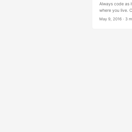
Always code as i
where you live. 
overwhelming med
May 9, 2016
·
3 m
bashing, insults
People know their
distributed team
conduct, - but an