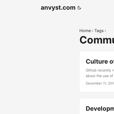
anvyst.com
Home
Tags
Commu
Culture o
Github recently 
about the use of 
kindest” develop
December 11, 201
developers via t
kindness” of the
younger generati
young one (it’s mi
Developm