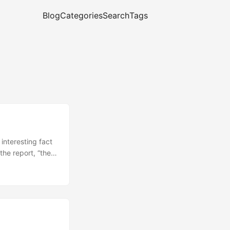
Blog
Categories
Search
Tags
interesting fact
the report, “the
ciation for other
ut the “the
evelopers. As
language as a