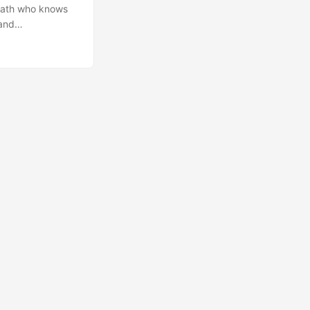
opath who knows
 and
 to avoid
ity organisation.
ys applicable to
nal aspect of