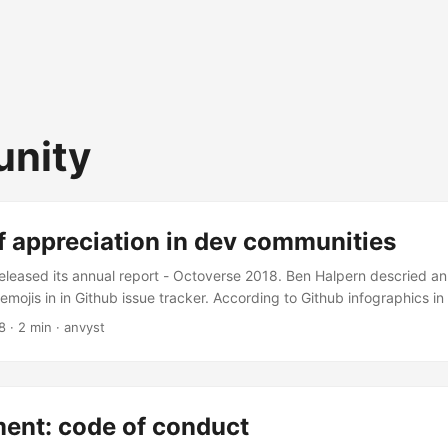
nity
f appreciation in dev communities
released its annual report - Octoverse 2018. Ben Halpern descried an 
emojis in in Github issue tracker. According to Github infographics in 
ment community is Ruby developers. In a sense of support and appre
8
·
2 min
·
anvyst
he use of emojis. Some might say that this metric won’t say much abo
 community. So you might consider also the age distribution of the d
on use emojis more often, I would still consider Ruby programming 
d 90s). ...
ent: code of conduct