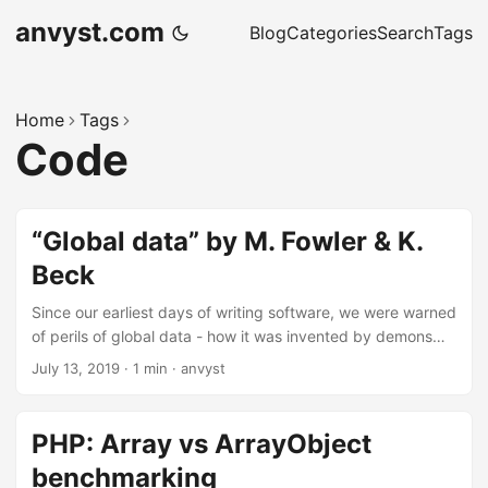
anvyst.com
Blog
Categories
Search
Tags
Home
Tags
Code
“Global data” by M. Fowler & K.
Beck
Since our earliest days of writing software, we were warned
of perils of global data - how it was invented by demons
from the fourth plane of hell, which is the resting place of
July 13, 2019
·
1 min
·
anvyst
any programmer who dares to use it. (C) Refactoring, 2nd
Edition
PHP: Array vs ArrayObject
benchmarking