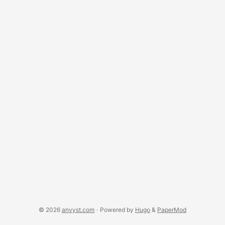
© 2026
anvyst.com
·
Powered by
Hugo
&
PaperMod