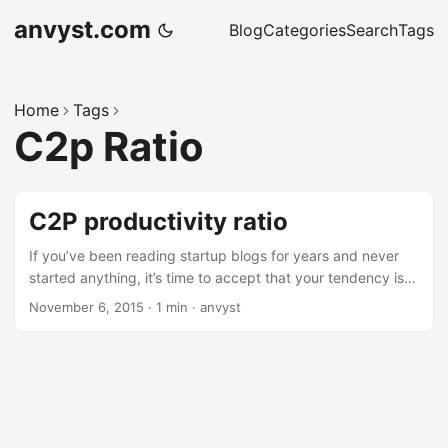
anvyst.com
Blog
Categories
Search
Tags
Home
Tags
C2p Ratio
C2P productivity ratio
If you’ve been reading startup blogs for years and never
started anything, it’s time to accept that your tendency is
to be a consumer. Rob Walling An article worth reading, as
November 6, 2015
·
1 min
·
anvyst
well as the result of the case study by Matt Jaynes with
him dealing with C2P ratio. Consuming for the pure love of
learning is absolutely ok. Producing purely because you
have a fire that won’t die until you do is fine, too. But don’t
kid yourself about who you are.