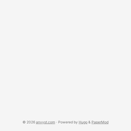
curiosity, what would people heavily using IE do, if they’re
offered Chrome. Ignore, or upgrade their IE?
© 2026
anvyst.com
·
Powered by
Hugo
&
PaperMod