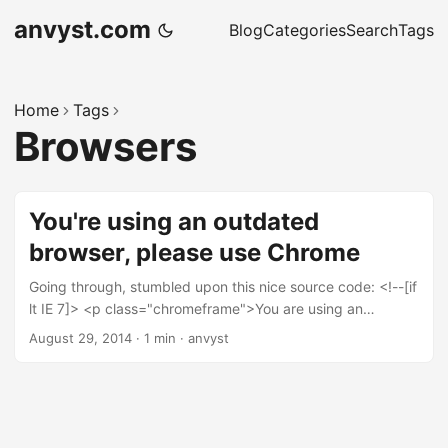
anvyst.com
Blog
Categories
Search
Tags
Home
Tags
Browsers
You're using an outdated
browser, please use Chrome
Going through, stumbled upon this nice source code: <!--[if
lt IE 7]> <p class="chromeframe">You are using an
<strong>outdated</strong> browser. Please <a
August 29, 2014
·
1 min
·
anvyst
href="http://browsehappy.com/">upgrade your
browser</a> or <a
href="http://www.google.com/chromeframe/?
redirect=true">activate Google Chrome Frame</a> to
improve your experience.</p> <![endif]--> Just out of