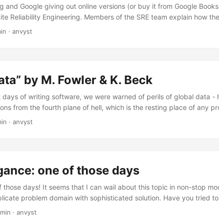
ng and Google giving out online versions (or buy it from Google Books)
Site Reliability Engineering. Members of the SRE team explain how t
oftware lifecycle has enabled Google to build, deploy, monitor, and m
min
·
anvyst
are systems in the world.
ata” by M. Fowler & K. Beck
t days of writing software, we were warned of perils of global data -
ns from the fourth plane of hell, which is the resting place of any
(C) Refactoring, 2nd Edition
min
·
anvyst
gance: one of those days
 of those days! It seems that I can wail about this topic in non-stop 
icate problem domain with sophisticated solution. Have you tried t
ter? A week after? No? Then, read it, and try to guess what you’ve b
 min
·
anvyst