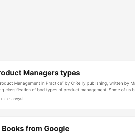
Product Managers types
roduct Management in Practice” by O’Reilly publishing, written by M
ng classification of bad types of product management. Some of us b
east once, so I’ll simply quote those types. The Jargon Jokey The Ja
 min
·
anvyst
 the approach you’re describing might make sense if you were worki
logy but is simply unacceptable to a certified PSM III Scrum Master
 up, the Jargon Jockey is shocked by your incompetence—how did yo
 Jockey defines words you haven’t heard with other words you have
e Books from Google
se words more and more when there’s a high-stakes disagreement pla