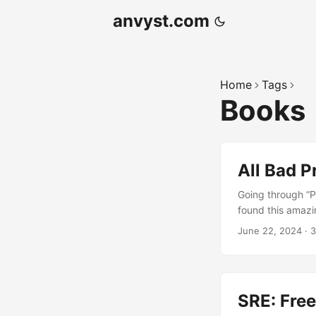
anvyst.com
Home
Tags
Books
All Bad 
Going through “P
found this amazi
those roles at l
June 22, 2024
·
3
you to know that
Scrumban methodo
look any of that
job?) The Jargon
SRE: Fre
seems to use tho