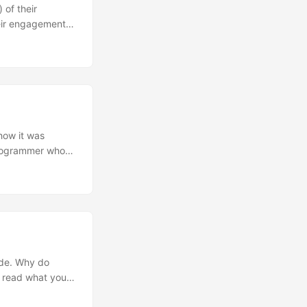
 of their
heir engagement
aintain some of
 how it was
 programmer who
mode. Why do
o read what you
een trying to