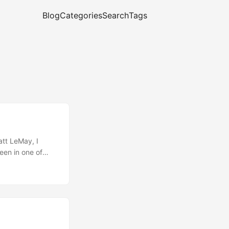
Blog
Categories
Search
Tags
att LeMay, I
een in one of
rgon Jockey wants
ng in a hybrid
. (If you had to
u even get this
n’t heard and
ying out. ...