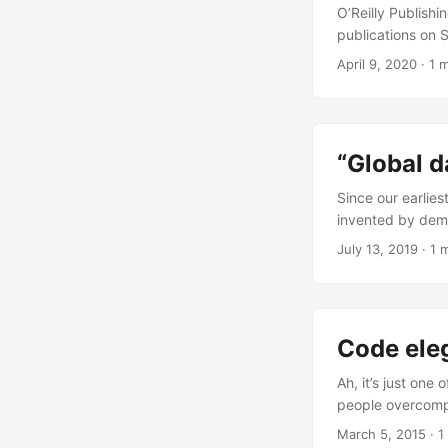
O’Reilly Publishi
publications on 
with the entire s
April 9, 2020
·
1 
the largest softw
“Global d
Since our earlies
invented by demo
dares to use it. 
July 13, 2019
·
1 
Code ele
Ah, it’s just one
people overcompl
wrote the day af
March 5, 2015
·
1