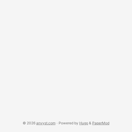
simplifying their code. ...
© 2026
anvyst.com
·
Powered by
Hugo
&
PaperMod