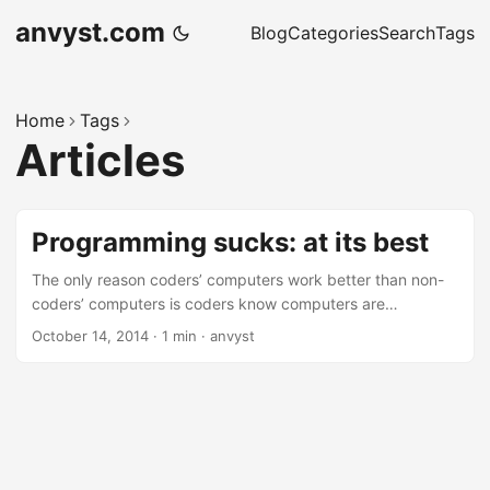
anvyst.com
Blog
Categories
Search
Tags
Home
Tags
Articles
Programming sucks: at its best
The only reason coders’ computers work better than non-
coders’ computers is coders know computers are
schizophrenic little children with auto-immune diseases and
October 14, 2014
·
1 min
·
anvyst
we don’t beat them when they’re bad. Every single
paragraph is amazing. This one cracked me up: “Double
you tee eff?” you say, and start hunting for the problem.
You discover that one day, some idiot decided that since
another idiot decided that 1/0 should equal infinity, they
could just use that as a shorthand for “Infinity” when