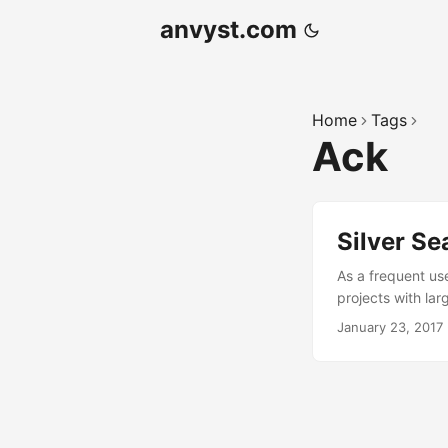
anvyst.com
Home
Tags
Ack
Silver Se
As a frequent use
projects with lar
magnitude faster 
January 23, 2017
in your source re
cough) The comm