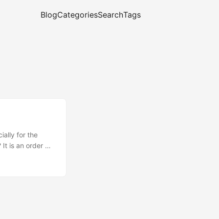
Blog
Categories
Search
Tags
ally for the
It is an order of
f there are files
(cough *.min.js
w!