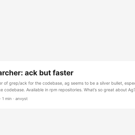
archer: ack but faster
r of grep/ack for the codebase, ag seems to be a silver bullet, especi
ge codebase. Available in rpm repositories. What’s so great about Ag? 
than ack. It ignores file patterns from your .gitignore and .hgignore. I
·
1 min
·
anvyst
po you don’t want to search, just add their patterns to a .ignore file. 
and name is 33% shorter than ack, and all keys are on the home ro