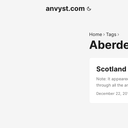
anvyst.com
Home
Tags
Aberd
Scotland 
Note: It appeared
through all the ar
escape Living in 
December 22, 20
vacations, my wif
the sunny island
that happened be
is a lovely time 
melt you on the sp