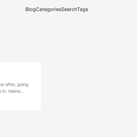
Blog
Categories
Search
Tags
ar after, going
 in. Island
ation for
e who lives on
 Wars or anything
e: why not? April
, the sun won’t