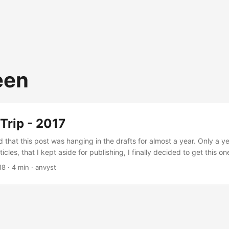
een
Trip - 2017
 that this post was hanging in the drafts for almost a year. Only a ye
ticles, that I kept aside for publishing, I finally decided to get this one
Cyprus for almost half of my life, whenever I was choosing the destin
18
·
4 min
·
anvyst
e and I were picking the places that had to follow: Lack of sun (thos
 will get what I mean) Sightseeings that weren’t demolished by Punic
fore Christ death. Cultural shift Transportation Mediterranean Europ
to travel around Southern Europe. It’s still not too crowded by tourists
ot. Italy, Spain, Greece - lovely countries to visit. ...