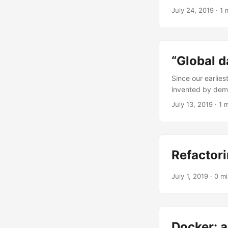
checkout service
July 24, 2019
·
1 
to something mor
surprise for me, 
“Global d
Since our earlies
invented by demo
dares to use it. 
July 13, 2019
·
1 
Refactor
July 1, 2019
·
0 m
Docker: 