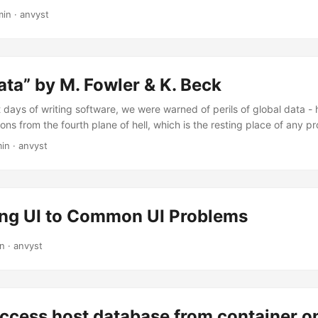
 of the company I used work in, from plain PHP with monstrous AJAX
min
·
anvyst
e stable, and consistent. Seeing a pure MVC architecture in JS fra
as most of the codebase I faced back then, didn’t have any structure.
ata” by M. Fowler & K. Beck
t days of writing software, we were warned of perils of global data -
ns from the fourth plane of hell, which is the resting place of any
(C) Refactoring, 2nd Edition
min
·
anvyst
ing UI to Common UI Problems
in
·
anvyst
access host database from container 