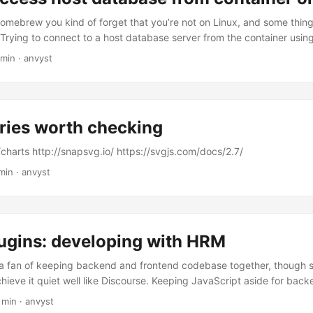
 homebrew you kind of forget that you’re not on Linux, and some thing
 Trying to connect to a host database server from the container using 
ew hours, figuring out that everything’s setup right, you’re not going
 min
·
anvyst
s note: The host has a changing IP address (or none if you have no 
ds our recommendation is to connect to the special DNS name host.
 the internal IP address used by the host. This is for development pu
oduction environment outside of Docker Desktop for Mac. ...
ries worth checking
/charts http://snapsvg.io/ https://svgjs.com/docs/2.7/
min
·
anvyst
ugins: developing with HRM
 a fan of keeping backend and frontend codebase together, though s
ieve it quiet well like Discourse. Keeping JavaScript aside for backe
ne UI elements seemed as decent solution. But when you have to de
 min
·
anvyst
ugins and keep the project running - testing becomes messy. I spen