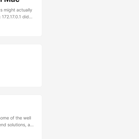
s might actually
172.17.0.1 didn’t
 crazy, you
network access).
docker.internal,
rpose and will
ome of the well
nd solutions, as
velop Vue
t half a day