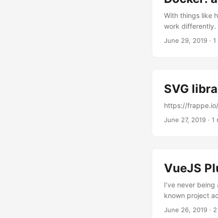
With things like
work differently.
work out. After f
June 29, 2019
·
1
stumble upon thi
From 18.03 onwar
which resolves to
not work in a pr
SVG libra
https://frappe.io
June 27, 2019
·
1 
VueJS Pl
I’ve never being
known project ach
part of standalo
June 26, 2019
·
2
components as pl