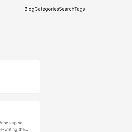
Blog
Categories
Search
Tags
Brings up so
e-writing the