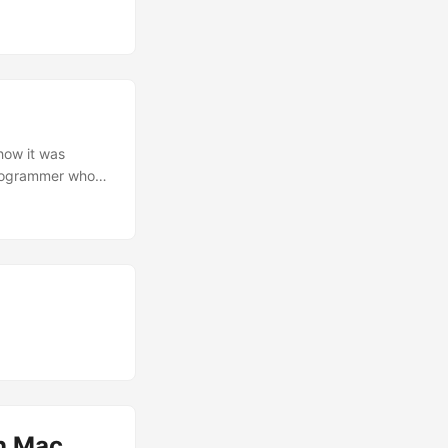
 spaghetti code,
mework was a real
 ...
 how it was
 programmer who
on Mac