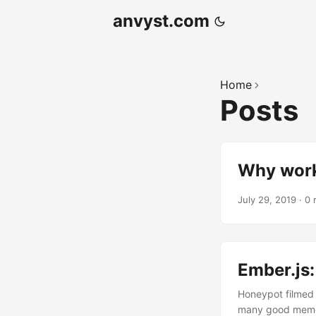
anvyst.com
Home
Posts
Why work
July 29, 2019
·
0 
Ember.js
Honeypot filmed 
many good memori