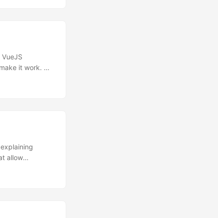
rk in dummy
ng these issues
in VueJS
make it work. No
) can be re-
ting rid of
d stand-alone JS
alendar
se more
 explaining
t allow
ehensions in
etter, names):
ever, decided to