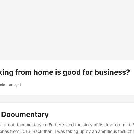
ing from home is good for business?
min
·
anvyst
: Documentary
a great documentary on Ember.js and the story of its development. 
es from 2016. Back then, I was taking up by an ambitious task of r