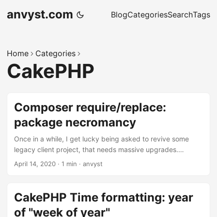
anvyst.com
Blog
Categories
Search
Tags
Home
Categories
CakePHP
Composer require/replace:
package necromancy
Once in a while, I get lucky being asked to revive some
legacy client project, that needs massive upgrades.
Normally, the upgrade goes fine, meeting all required
April 14, 2020
·
1 min
·
anvyst
upgrades, making sure all the functionality is in place. But
this time, the project was so outdated that the packages
listed in composer dependencies didn’t just get into the
CakePHP Time formatting: year
archive. They were moved to a different repository, then
of "week of year"
closed down, and then mirrored by another developer. ...