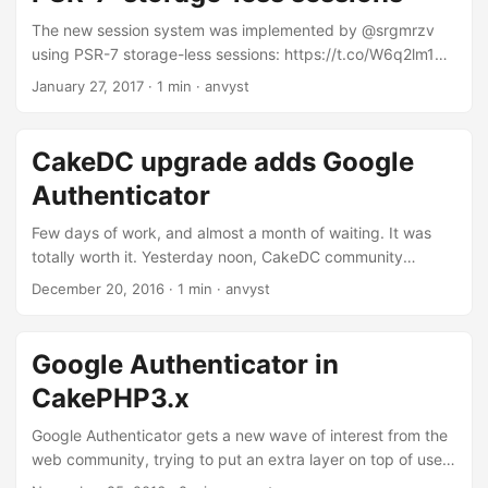
in his archieves. Here’s a short sample of the code using
CakePHP3: <?php use
The new session system was implemented by @srgmrzv
Search\Model\Table\SaveSearchTable; use
using PSR-7 storage-less sessions: https://t.co/W6q2lm1Ryj
Cake\TestSuite\TestCase; class SaveSearchTableTest
https://t.co/fZFTrPuy3q — Matthieu Napoli
January 27, 2017
·
1 min
·
anvyst
extends TestCase { public function setUp() { $this-
(@matthieunapoli) January 26, 2017
>SavedSearches =
\Cake\ORM\TableRegistry::get('SavedSearches'); } public
CakeDC upgrade adds Google
function testProtectedMethod() { $methodName =
Authenticator
'protectedMethod'; $reflectionClass = new
\ReflectionClass('\Search\Model\Table\SaveSearchesTable')
Few days of work, and almost a month of waiting. It was
; $method = $reflectionClass->getMethod($methodName);
totally worth it. Yesterday noon, CakeDC community
$methodResult = $method->invokeArgs( $this-
upgraded one of its major plugins with our Qobo patch. It
December 20, 2016
·
1 min
·
anvyst
>SavedSearches, ['arg1', ['arg2']]); $this-
allows users to enable Google Authenticator. There’s no
>assertNotEmpty($methodResult); } }
need anymore to use ‘dev-develop’ branches in composer.
Google Authenticator in
CakePHP3.x
Google Authenticator gets a new wave of interest from the
web community, trying to put an extra layer on top of user
authentication process. There’s a plethora of plugins and