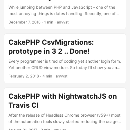
While jumping between PHP and JavaScript - one of the
most annoying things is dates handling. Recently, one of
the clients reported that, while using our app for
December 7, 2018
·
1 min
·
anvyst
appointments and work schedule - they lost one of the
working days. Client’s worker was supposed to work on the
31st of December 2019. Firstly, working on the 31st is an
CakePHP CsvMigrations:
achievement. Since we can’t affect it, “bug report” was
prototype in 3 2 .. Done!
filled on our end. After few hours of debugging, the
problem was found. ...
Every programmer is tired of coding yet another login form.
Yet another CRUD view module. So today I’ll show you an
example where our laziness can get you building prototype
February 2, 2018
·
4 min
·
anvyst
systems without a single line of extra code. One of the
tasks, that we had to face when developing Qobrix CRM,
was fast prototyping of the system. The result of ultimate
CakePHP with NightwatchJS on
laziness and DRY concept resulted in cakephp-csv-
Travis CI
migrations plugin that we try to use pretty much
everywhere, while delivering the system. ...
After the release of Headless Chrome browser (v59+) most
of the automation tools slowly started reducing the usage
of Selenium, by replacing it with the combination of