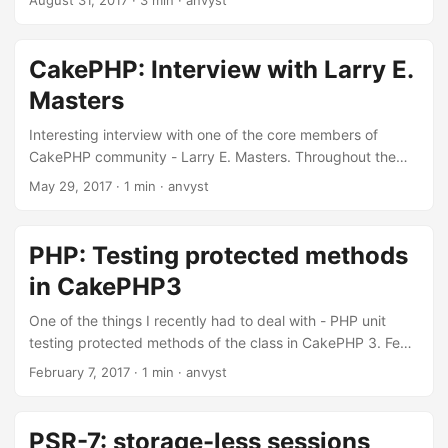
August 31, 2017
·
3 min
·
anvyst
chromedriver + chrome/chromium pre-installed browser
(like Travis CI does on their images). As a replacement, I’ve
tried playing around with the combination of Karma/Chai to
CakePHP: Interview with Larry E.
test JavaScript functionality of certain projects we have in
Masters
Qobo. It only introduced the unit test approach towards the
code base. ...
Interesting interview with one of the core members of
CakePHP community - Larry E. Masters. Throughout the
interview Larry covers CakePHP Framework history, as well
May 29, 2017
·
1 min
·
anvyst
as covering major milestones of CakePHP 3.x version. If
you’re still into 2.x then it’s time to upgrade, as it brings
some nice perks. More flexible code, and massive
PHP: Testing protected methods
performance boost.
in CakePHP3
One of the things I recently had to deal with - PHP unit
testing protected methods of the class in CakePHP 3. Few
seconds of checking StackOverflow brought a nice and
February 7, 2017
·
1 min
·
anvyst
elegant way of checking protected methods using
ReflectionClasses. Sebastian Bergmann has a complete
guide how to check non-public functionality of the classes
PSR-7: storage-less sessions