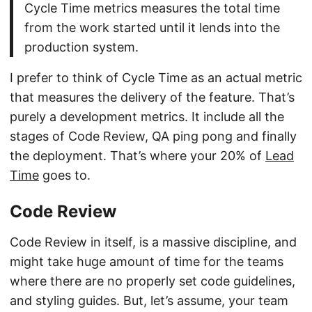
Cycle Time metrics measures the total time
from the work started until it lends into the
production system.
I prefer to think of Cycle Time as an actual metric
that measures the delivery of the feature. That’s
purely a development metrics. It include all the
stages of Code Review, QA ping pong and finally
the deployment. That’s where your 20% of
Lead
Time
goes to.
Code Review
Code Review in itself, is a massive discipline, and
might take huge amount of time for the teams
where there are no properly set code guidelines,
and styling guides. But, let’s assume, your team