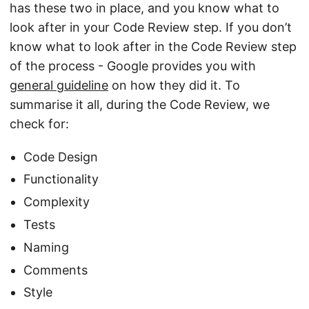
has these two in place, and you know what to
look after in your Code Review step. If you don’t
know what to look after in the Code Review step
of the process - Google provides you with
general guideline
on how they did it. To
summarise it all, during the Code Review, we
check for:
Code Design
Functionality
Complexity
Tests
Naming
Comments
Style