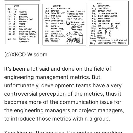
(c)
XKCD Wisdom
It’s been a lot said and done on the field of
engineering management metrics. But
unfortunately, development teams have a very
controversial perception of the metrics, thus it
becomes more of the communication issue for
the engineering managers or project managers,
to introduce those metrics within a group.
Speaking of the metrics, I’ve ended up working