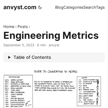
anvyst.com
Blog
Categories
Search
Tags
Home
Posts
Engineering Metrics
September 5, 2023
·
6 min
·
anvyst
Table of Contents