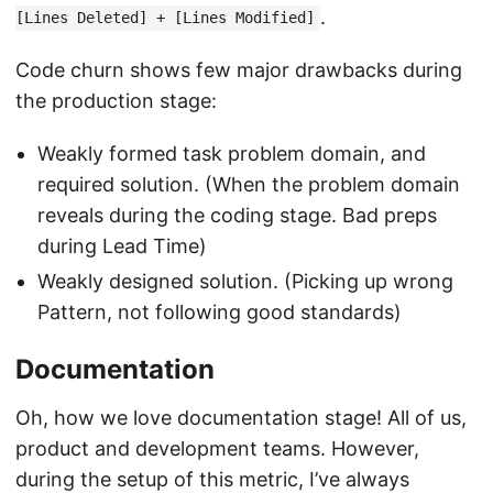
.
[Lines Deleted] + [Lines Modified]
Code churn shows few major drawbacks during
the production stage:
Weakly formed task problem domain, and
required solution. (When the problem domain
reveals during the coding stage. Bad preps
during Lead Time)
Weakly designed solution. (Picking up wrong
Pattern, not following good standards)
Documentation
Oh, how we love documentation stage! All of us,
product and development teams. However,
during the setup of this metric, I’ve always