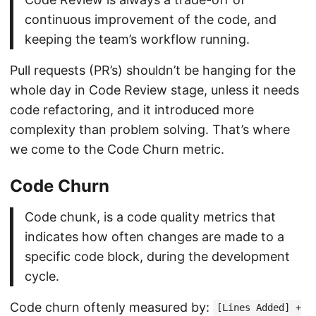
continuous improvement of the code, and
keeping the team’s workflow running.
Pull requests (PR’s) shouldn’t be hanging for the
whole day in Code Review stage, unless it needs
code refactoring, and it introduced more
complexity than problem solving. That’s where
we come to the Code Churn metric.
Code Churn
Code chunk, is a code quality metrics that
indicates how often changes are made to a
specific code block, during the development
cycle.
Code churn oftenly measured by:
[Lines Added] +