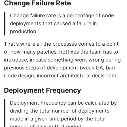
Change Failure Rate
Change failure rate is a percentage of code
deployments that caused a failure in
production
That’s where all the processes comes to a point
of how many patches, hotfixes the team has to
introduce, in case something went wrong during
previous steps of development (weak QA, bad
Code design, incorrect architectural decisions).
Deployment Frequency
Deployment Frequency can be calculated by
dividing the total number of deployments
made in a given time period by the total
number of days in that period.