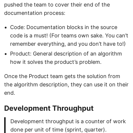
pushed the team to cover their end of the
documentation process:
Code: Documentation blocks in the source
code is a must! (For teams own sake. You can’t
remember everything, and you don’t have to!)
Product: General description of an algorithm
how it solves the product’s problem.
Once the Product team gets the solution from
the algorithm description, they can use it on their
end.
Development Throughput
Development throughput is a counter of work
done per unit of time (sprint, quarter).