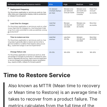
Time to Restore Service
Also known as MTTR (Mean time to recovery
or Mean time to Restore) is an average time it
takes to recover from a product failure. The
metrics calculates from the full time of the