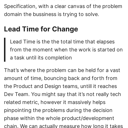
Specification, with a clear canvas of the problem
domain the bussiness is trying to solve.
Lead Time for Change
Lead Time is the the total time that elapses
from the moment when the work is started on
a task until its completion
That’s where the problem can be held for a vast
amount of time, bouncing back and forth from
the Product and Design teams, untill it reaches
Dev Team. You might say that it’s not really tech
related metric, however it massively helps
pinpointing the problems during the decision
phase within the whole product/development
chain. We can actually measure how long it takes