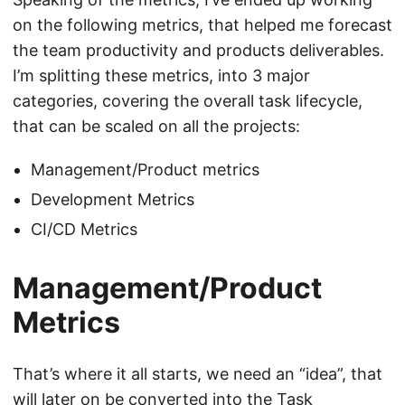
on the following metrics, that helped me forecast
the team productivity and products deliverables.
I’m splitting these metrics, into 3 major
categories, covering the overall task lifecycle,
that can be scaled on all the projects:
Management/Product metrics
Development Metrics
CI/CD Metrics
Management/Product
Metrics
That’s where it all starts, we need an “idea”, that
will later on be converted into the Task