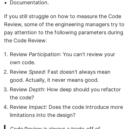
Documentation.
If you still struggle on how to measure the Code
Review, some of the engineering managers try to
pay attention to the following parameters during
the Code Review:
Review
Participation
: You can’t review your
own code.
Review
Speed
: Fast doesn’t always mean
good. Actually, it never means good.
Review
Depth
: How deep should you refactor
the code?
Review
Impact
: Does the code introduce more
limitations into the design?
Code Review is always a trade-off of