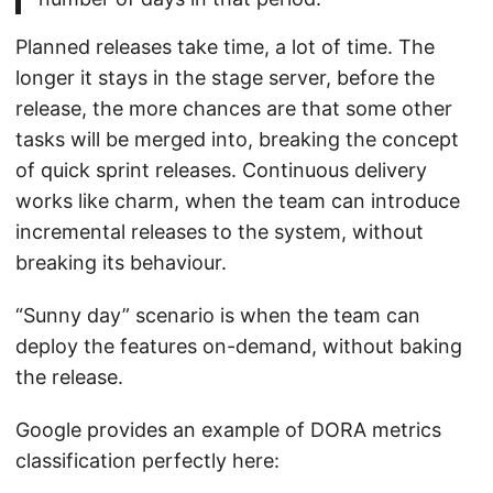
Planned releases take time, a lot of time. The
longer it stays in the stage server, before the
release, the more chances are that some other
tasks will be merged into, breaking the concept
of quick sprint releases. Continuous delivery
works like charm, when the team can introduce
incremental releases to the system, without
breaking its behaviour.
“Sunny day” scenario is when the team can
deploy the features on-demand, without baking
the release.
Google provides an example of DORA metrics
classification perfectly here: