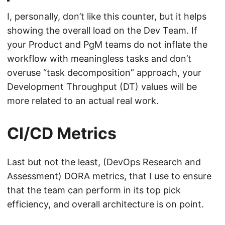
I, personally, don’t like this counter, but it helps
showing the overall load on the Dev Team. If
your Product and PgM teams do not inflate the
workflow with meaningless tasks and don’t
overuse “task decomposition” approach, your
Development Throughput (DT) values will be
more related to an actual real work.
CI/CD Metrics
Last but not the least, (DevOps Research and
Assessment) DORA metrics, that I use to ensure
that the team can perform in its top pick
efficiency, and overall architecture is on point.