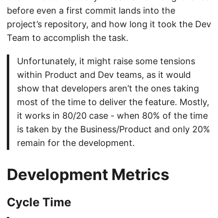
before even a first commit lands into the
project’s repository, and how long it took the Dev
Team to accomplish the task.
Unfortunately, it might raise some tensions
within Product and Dev teams, as it would
show that developers aren’t the ones taking
most of the time to deliver the feature. Mostly,
it works in 80/20 case - when 80% of the time
is taken by the Business/Product and only 20%
remain for the development.
Development Metrics
Cycle Time