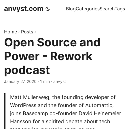
anvyst.com
Blog
Categories
Search
Tags
Home
Posts
Open Source and
Power - Rework
podcast
January 27, 2020
·
1 min
·
anvyst
Matt Mullenweg, the founding developer of
WordPress and the founder of Automattic,
joins Basecamp co-founder David Heinemeier
Hansson for a spirited debate about tech