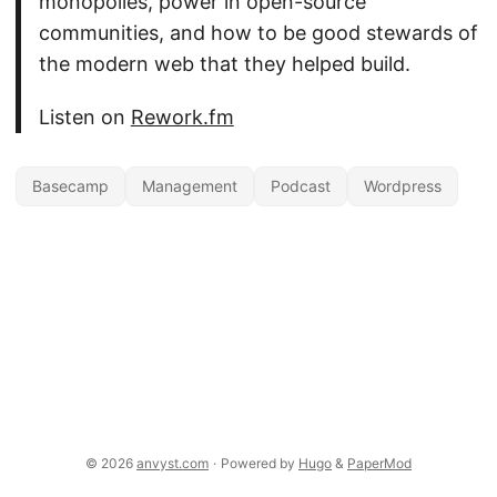
monopolies, power in open-source
communities, and how to be good stewards of
the modern web that they helped build.
Listen on
Rework.fm
Basecamp
Management
Podcast
Wordpress
© 2026
anvyst.com
·
Powered by
Hugo
&
PaperMod