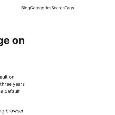
Blog
Categories
Search
Tags
ge on
ault on
three years
he default
ing browser