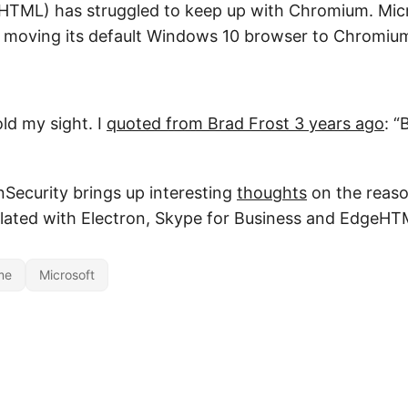
TML) has struggled to keep up with Chromium. Micros
d moving its default Windows 10 browser to Chromiu
old my sight. I
quoted from Brad Frost 3 years ago
: “
nSecurity brings up interesting
thoughts
on the reaso
lated with Electron, Skype for Business and EdgeHT
me
Microsoft