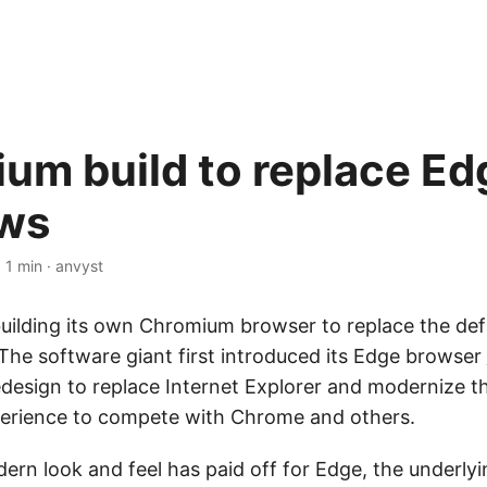
um build to replace Ed
ws
·
1 min
·
anvyst
building its own Chromium browser to replace the def
he software giant first introduced its Edge browser
redesign to replace Internet Explorer and modernize t
erience to compete with Chrome and others.
ern look and feel has paid off for Edge, the underly