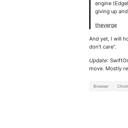
engine (EdgeH
giving up an
theverge
And yet, I will h
don’t care”.
Update
: SwiftO
move. Mostly re
Browser
Chro