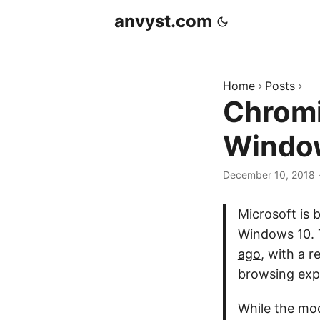
anvyst.com
Home
Posts
Chromi
Windo
December 10, 2018
Microsoft is 
Windows 10. T
ago
, with a 
browsing exp
While the mod