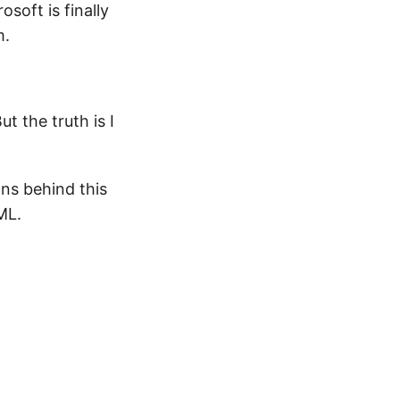
oft is finally
m.
But the truth is I
ns behind this
ML.