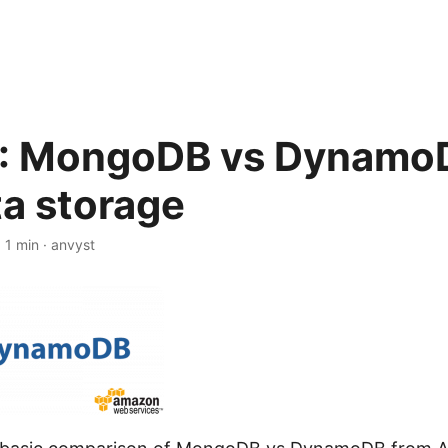
: MongoDB vs DynamoD
ta storage
·
1 min
·
anvyst