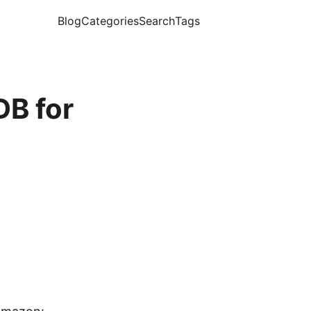
Blog
Categories
Search
Tags
B for