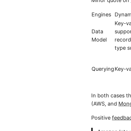
Minor quote on
Engines
Dyna
Key-v
Data
suppor
Model
record
type s
Querying
Key-va
In both cases th
(AWS, and
Mong
Positive
feedba