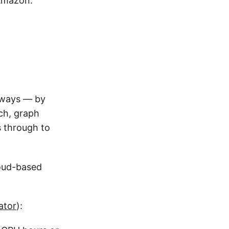
Amazon:
e ways — by
rch, graph
s through to
loud-based
ator
):