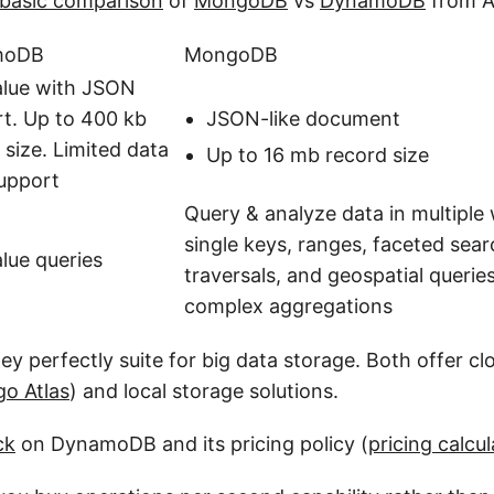
basic comparison
of
MongoDB
vs
DynamoDB
from 
moDB
MongoDB
alue with JSON
JSON-like document
t. Up to 400 kb
 size. Limited data
Up to 16 mb record size
upport
Query & analyze data in multipl
single keys, ranges, faceted sea
lue queries
traversals, and geospatial querie
complex aggregations
ey perfectly suite for big data storage. Both offer c
o Atlas
) and local storage solutions.
ck
on DynamoDB and its pricing policy (
pricing calcul