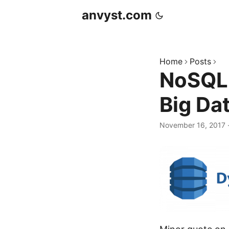
anvyst.com
Home
Posts
NoSQL
Big Da
November 16, 2017