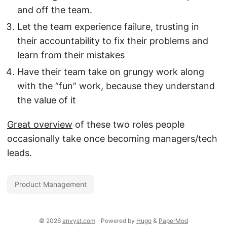
and off the team.
Let the team experience failure, trusting in
their accountability to fix their problems and
learn from their mistakes
Have their team take on grungy work along
with the “fun” work, because they understand
the value of it
Great overview
of these two roles people
occasionally take once becoming managers/tech
leads.
Product Management
© 2026
anvyst.com
·
Powered by
Hugo
&
PaperMod