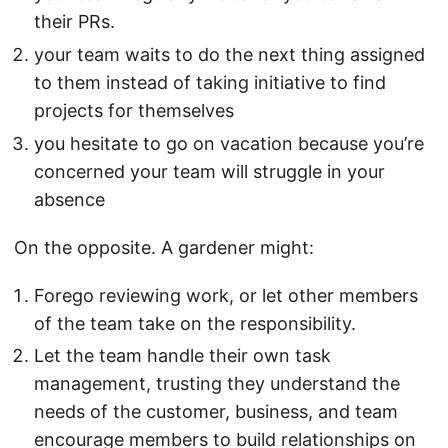
their PRs.
your team waits to do the next thing assigned
to them instead of taking initiative to find
projects for themselves
you hesitate to go on vacation because you’re
concerned your team will struggle in your
absence
On the opposite. A gardener might:
Forego reviewing work, or let other members
of the team take on the responsibility.
Let the team handle their own task
management, trusting they understand the
needs of the customer, business, and team
encourage members to build relationships on