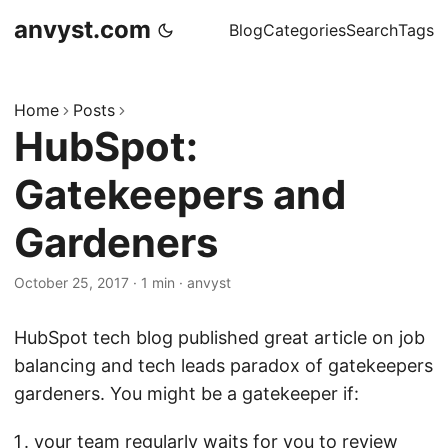
anvyst.com
Blog
Categories
Search
Tags
Home
Posts
HubSpot:
Gatekeepers and
Gardeners
October 25, 2017
·
1 min
·
anvyst
HubSpot tech blog published great article on job
balancing and tech leads paradox of gatekeepers
gardeners. You might be a gatekeeper if:
your team regularly waits for you to review