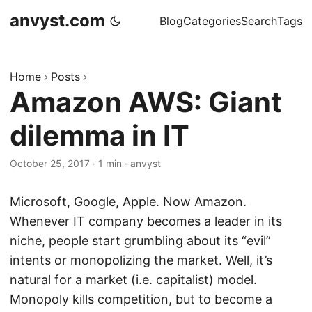
anvyst.com
Blog
Categories
Search
Tags
Home
Posts
Amazon AWS: Giant
dilemma in IT
October 25, 2017
·
1 min
·
anvyst
Microsoft, Google, Apple. Now Amazon.
Whenever IT company becomes a leader in its
niche, people start grumbling about its “evil”
intents or monopolizing the market. Well, it’s
natural for a market (i.e. capitalist) model.
Monopoly kills competition, but to become a