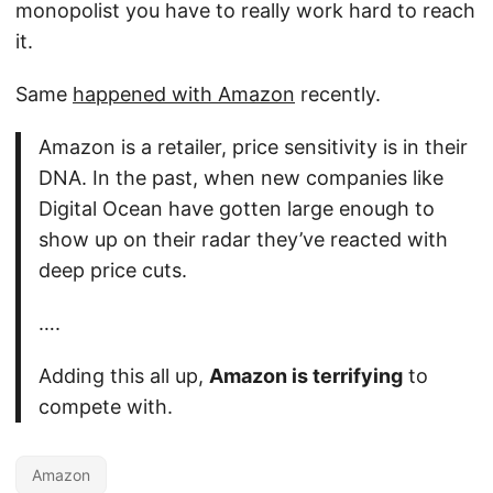
monopolist you have to really work hard to reach
it.
Same
happened with Amazon
recently.
Amazon is a retailer, price sensitivity is in their
DNA. In the past, when new companies like
Digital Ocean have gotten large enough to
show up on their radar they’ve reacted with
deep price cuts.
….
Adding this all up,
Amazon is terrifying
to
compete with.
Amazon