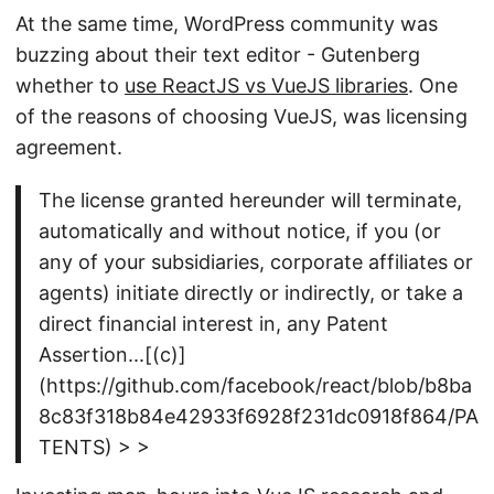
At the same time, WordPress community was
buzzing about their text editor - Gutenberg
whether to
use ReactJS vs VueJS libraries
. One
of the reasons of choosing VueJS, was licensing
agreement.
The license granted hereunder will terminate,
automatically and without notice, if you (or
any of your subsidiaries, corporate affiliates or
agents) initiate directly or indirectly, or take a
direct financial interest in, any Patent
Assertion...[(c)]
(https://github.com/facebook/react/blob/b8ba
8c83f318b84e42933f6928f231dc0918f864/PA
TENTS) > >