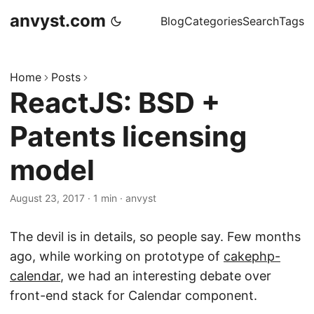
anvyst.com
Blog
Categories
Search
Tags
Home
Posts
ReactJS: BSD +
Patents licensing
model
August 23, 2017
·
1 min
·
anvyst
The devil is in details, so people say. Few months
ago, while working on prototype of
cakephp-
calendar
, we had an interesting debate over
front-end stack for Calendar component.