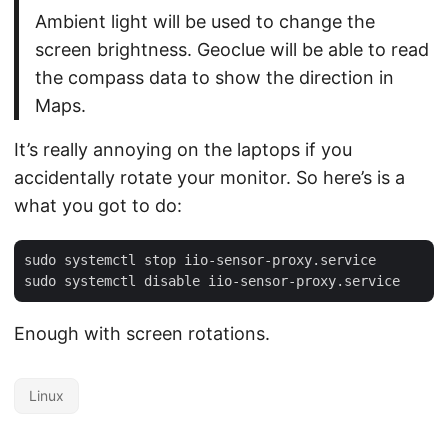
Ambient light will be used to change the
screen brightness. Geoclue will be able to read
the compass data to show the direction in
Maps.
It’s really annoying on the laptops if you
accidentally rotate your monitor. So here’s is a
what you got to do:
sudo systemctl stop iio-sensor-proxy.service

Enough with screen rotations.
Linux