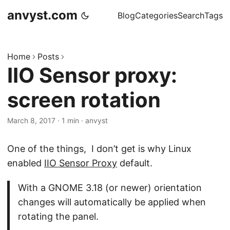
anvyst.com
Blog
Categories
Search
Tags
Home
Posts
IIO Sensor proxy:
screen rotation
March 8, 2017
·
1 min
·
anvyst
One of the things, I don’t get is why Linux
enabled
IIO Sensor Proxy
default.
With a GNOME 3.18 (or newer) orientation
changes will automatically be applied when
rotating the panel.