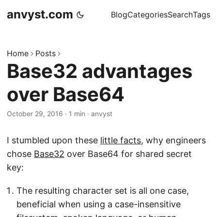
anvyst.com
Blog
Categories
Search
Tags
Home
Posts
Base32 advantages
over Base64
October 29, 2016
·
1 min
·
anvyst
I stumbled upon these
little facts
, why engineers
chose
Base32
over Base64 for shared secret
key:
The resulting character set is all one case,
beneficial when using a case-insensitive