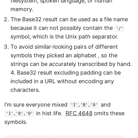
filesystem, spoken language, or human
memory.
The Base32 result can be used as a file name
because it can not possibly contain the
'/'
symbol, which is the Unix path separator.
To avoid similar-looking pairs of different
symbols they picked an alphabet , so the
strings can be accurately transcribed by hand.
4. Base32 result excluding padding can be
included in a URL without encoding any
characters.
I’m sure everyone mixed
and
'I','B','0'
in hist life.
RFC 4648
omits these
'1','8','0'
symbols.