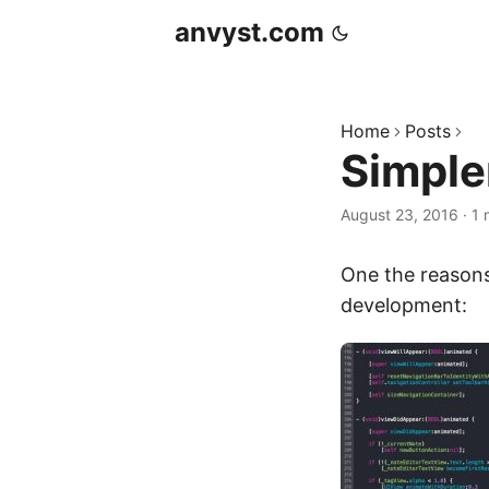
anvyst.com
Home
Posts
Simple
August 23, 2016
·
1 
One the reasons
development: