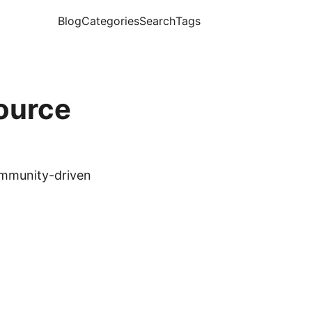
Blog
Categories
Search
Tags
ource
ommunity-driven