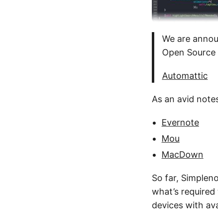
We are announ
Open Source 
Automattic
As an avid notes
Evernote
Mou
MacDown
So far, Simpleno
what’s required
devices with av