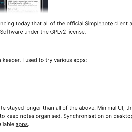
cing today that all of the official
Simplenote
client 
Software under the GPLv2 license.
 keeper, I used to try various apps:
te stayed longer than all of the above. Minimal UI, th
 to keep notes organised. Synchronisation on deskto
ailable
apps
.