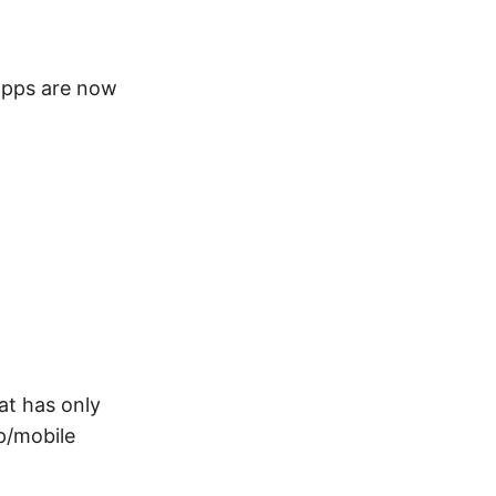
apps are now
at has only
p/mobile