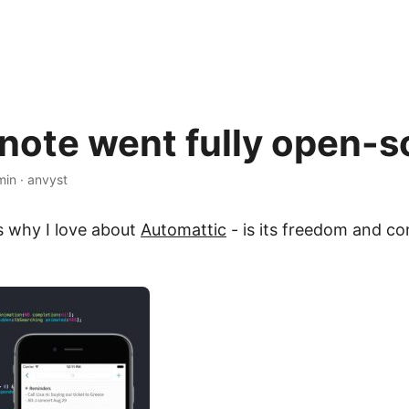
note went fully open-s
min
·
anvyst
 why I love about
Automattic
- is its freedom and c