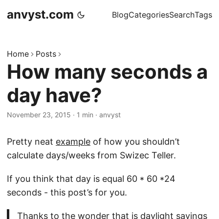
anvyst.com
Blog
Categories
Search
Tags
Home
Posts
How many seconds a
day have?
November 23, 2015
·
1 min
·
anvyst
Pretty neat
example
of how you shouldn’t
calculate days/weeks from Swizec Teller.
If you think that day is equal 60 * 60 *24
seconds - this post’s for you.
Thanks to the wonder that is daylight savings