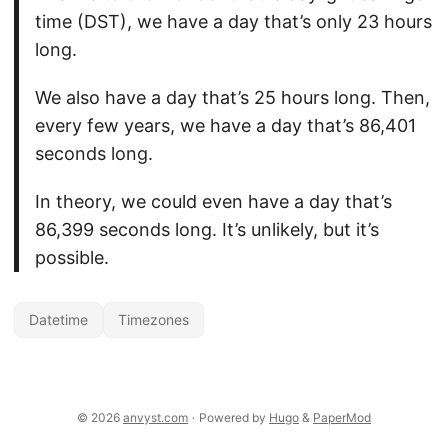
time (DST), we have a day that’s only 23 hours
long.
We also have a day that’s 25 hours long. Then,
every few years, we have a day that’s 86,401
seconds long.
In theory, we could even have a day that’s
86,399 seconds long. It’s unlikely, but it’s
possible.
Datetime
Timezones
© 2026
anvyst.com
·
Powered by
Hugo
&
PaperMod