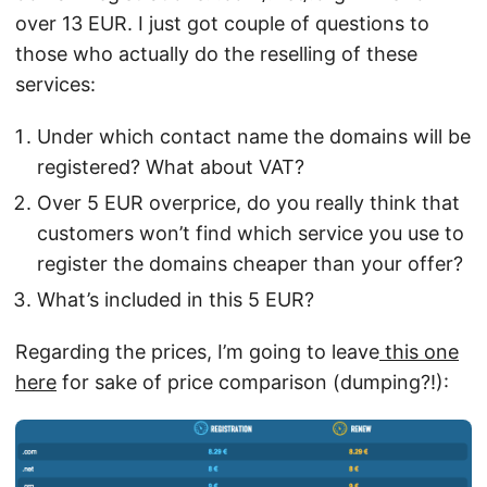
over 13 EUR. I just got couple of questions to
those who actually do the reselling of these
services:
Under which contact name the domains will be
registered? What about VAT?
Over 5 EUR overprice, do you really think that
customers won’t find which service you use to
register the domains cheaper than your offer?
What’s included in this 5 EUR?
Regarding the prices, I’m going to leave
this one
here
for sake of price comparison (dumping?!):