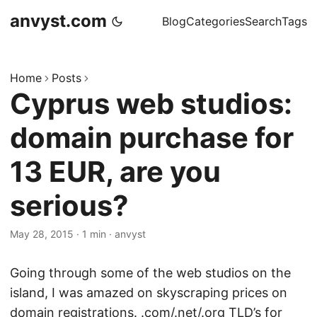
anvyst.com
Blog
Categories
Search
Tags
Home
Posts
Cyprus web studios:
domain purchase for
13 EUR, are you
serious?
May 28, 2015
·
1 min
·
anvyst
Going through some of the web studios on the
island, I was amazed on skyscraping prices on
domain registrations. .com/.net/.org TLD’s for