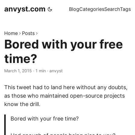
anvyst.com
Blog
Categories
Search
Tags
Home
Posts
Bored with your free
time?
March 1, 2015
·
1 min
·
anvyst
This tweet had to land here without any doubts,
as those who maintained open-source projects
know the drill.
Bored with your free time?