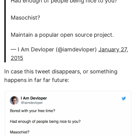
Had enough of people being nice to you?
Masochist?
Maintain a popular open source project.
— I Am Devloper (@iamdevloper)
January 27,
2015
In case this tweet disappears, or something
happens in far far future: