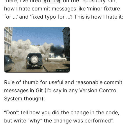
there, I’ve fired
on the repository. Oh,
git log
how I hate commit messages like ‘minor fixture
for …’ and ‘fixed typo for …’! This is how I hate it:
Rule of thumb for useful and reasonable commit
messages in Git (I’d say in any Version Control
System though):
“Don’t tell how you did the change in the code,
but write “why” the change was performed”.