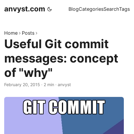
anvyst.com
Blog
Categories
Search
Tags
Home
Posts
Useful Git commit
messages: concept
of "why"
February 20, 2015
·
2 min
·
anvyst