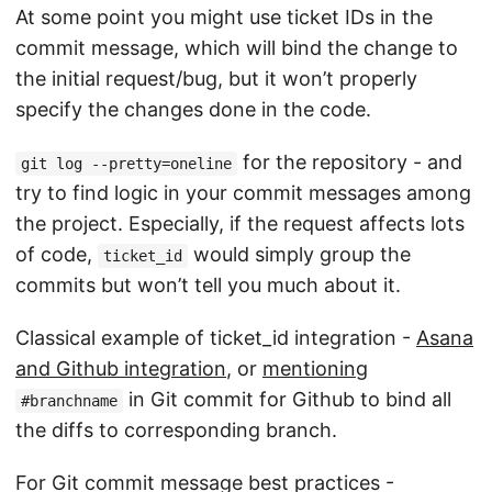
At some point you might use ticket IDs in the
commit message, which will bind the change to
the initial request/bug, but it won’t properly
specify the changes done in the code.
for the repository - and
git log --pretty=oneline
try to find logic in your commit messages among
the project. Especially, if the request affects lots
of code,
would simply group the
ticket_id
commits but won’t tell you much about it.
Classical example of ticket_id integration -
Asana
and Github integration
, or
mentioning
in Git commit for Github to bind all
#branchname
the diffs to corresponding branch.
For Git commit message best practices -