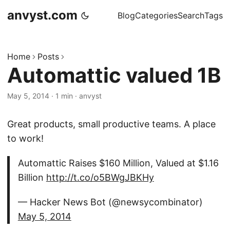
anvyst.com
Blog
Categories
Search
Tags
Home
Posts
Automattic valued 1B
May 5, 2014
·
1 min
·
anvyst
Great products, small productive teams. A place
to work!
Automattic Raises $160 Million, Valued at $1.16
Billion
http://t.co/o5BWgJBKHy
— Hacker News Bot (@newsycombinator)
May 5, 2014