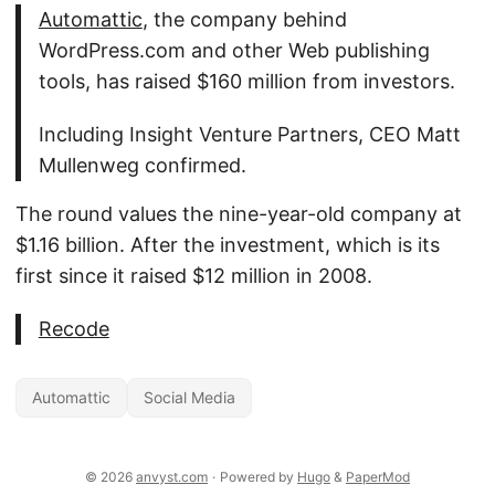
Automattic
, the company behind
WordPress.com and other Web publishing
tools, has raised $160 million from investors.
Including Insight Venture Partners, CEO Matt
Mullenweg confirmed.
The round values the nine-year-old company at
$1.16 billion. After the investment, which is its
first since it raised $12 million in 2008.
Recode
Automattic
Social Media
© 2026
anvyst.com
·
Powered by
Hugo
&
PaperMod